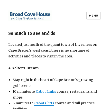
MENU
Broad Cove House
So much to see and do
Located just north of the quant town of Inverness on
Cape Breton's west coast, there is no shortage of
activities and places to visit in the area.
A Golfer's Dream
Stay right in the heart of Cape Breton's growing
golf scene
10 minutes to
Cabot Links
course, restaurants and
shops
5 minutes to
Cabot Cliffs
course and full practice