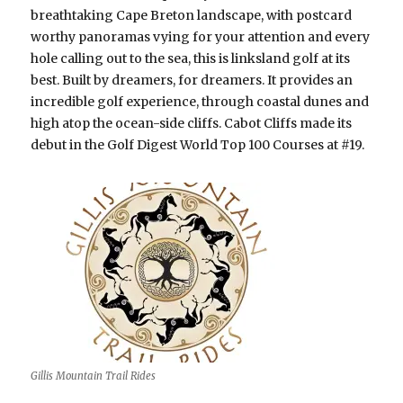
breathtaking Cape Breton landscape, with postcard
worthy panoramas vying for your attention and every
hole calling out to the sea, this is linksland golf at its
best. Built by dreamers, for dreamers. It provides an
incredible golf experience, through coastal dunes and
high atop the ocean-side cliffs. Cabot Cliffs made its
debut in the Golf Digest World Top 100 Courses at #19.
Gillis Mountain Trail Rides