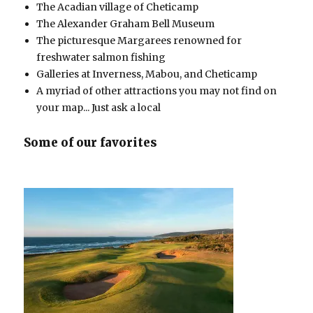
The Acadian village of Cheticamp
The Alexander Graham Bell Museum
The picturesque Margarees renowned for
freshwater salmon fishing
Galleries at Inverness, Mabou, and Cheticamp
A myriad of other attractions you may not find on
your map... Just ask a local
Some of our favorites