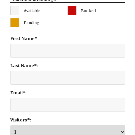
- Available
- Booked
- Pending
First Name*:
Last Name*:
Email*:
Visitors*: