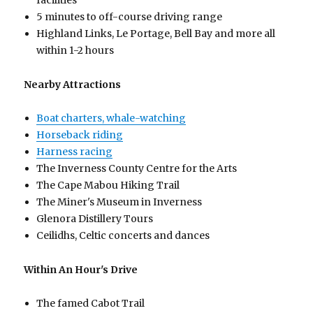
facilities
5 minutes to off-course driving range
Highland Links, Le Portage, Bell Bay and more all
within 1-2 hours
Nearby Attractions
Boat charters, whale-watching
Horseback riding
Harness racing
The Inverness County Centre for the Arts
The Cape Mabou Hiking Trail
The Miner's Museum in Inverness
Glenora Distillery Tours
Ceilidhs, Celtic concerts and dances
Within An Hour's Drive
The famed Cabot Trail