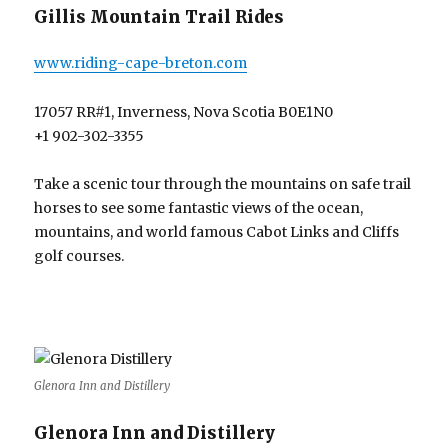
Gillis Mountain Trail Rides
www.riding-cape-breton.com
17057 RR#1, Inverness, Nova Scotia B0E1N0
+1 902-302-3355
Take a scenic tour through the mountains on safe trail
horses to see some fantastic views of the ocean,
mountains, and world famous Cabot Links and Cliffs
golf courses.
Glenora Inn and Distillery
Glenora Inn and Distillery