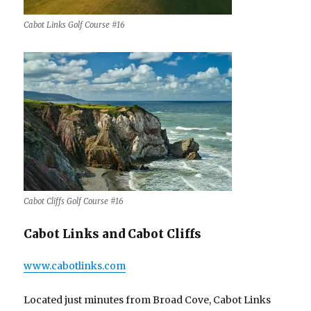
Cabot Links Golf Course #16
Cabot Cliffs Golf Course #16
Cabot Links and Cabot Cliffs
www.cabotlinks.com
Located just minutes from Broad Cove, Cabot Links