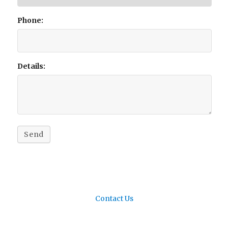
Phone:
Details:
Send
Contact Us