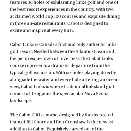
features 36 holes of exhilarating links golf and one of
the best resort experiences in the country. With two
acclaimed World Top 100 courses and exquisite dining
in three on-site restaurants, Cabot is designed to
excite and inspire at every turn.
Cabot Links is Canada’s first and only authentic links
golf resort. Nestled between the Atlantic Ocean and
the picturesque town of Inverness, the Cabot Links
course represents a dramatic departure from the
typical golf excursion. With six holes playing directly
alongside the water and every hole offering an ocean
view, Cabot Links is where traditional linksland golf
comes to life against the spectacular Nova Scotia
landscape.
The Cabot Cliffs course, designed by the decorated
team of Bill Coore and Ben Crenshaw, is the newest
addition to Cabot. Exquisitely carved out of the