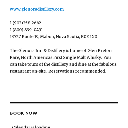
www.glenoradistillery.com
1 (902)258-2662
1 (800) 839-0491
13727 Route 19, Mabou, Nova Scotia, B0E 1X0
The Glenora Inn & Distillery is home of Glen Breton
Rare, North Americas First Single Malt Whisky. You
can take tours of the distillery and dine at the fabulous
restaurant on-site. Reservations recommended.
BOOK NOW
Calendar is loading...